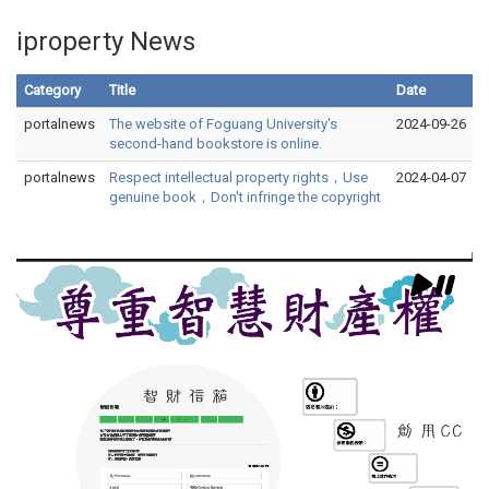
iproperty News
Category
Title
Date
portalnews
The website of Foguang University's
2024-09-26
second-hand bookstore is online.
portalnews
Respect intellectual property rights，Use
2024-04-07
genuine book，Don't infringe the copyright