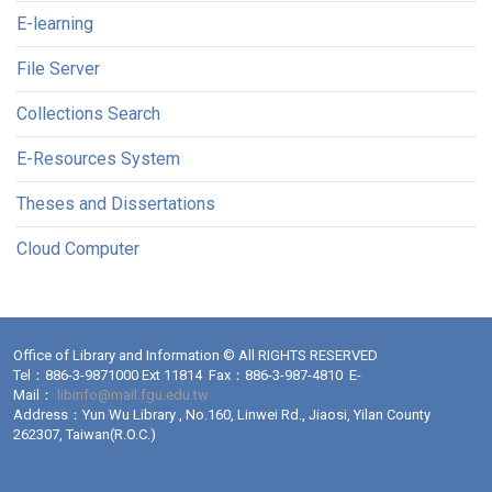
E-learning
File Server
Collections Search
E-Resources System
Theses and Dissertations
Cloud Computer
Office of Library and Information © All RIGHTS RESERVED
Tel：886-3-9871000 Ext 11814 Fax：886-3-987-4810 E-
Mail：
libinfo@mail.fgu.edu.tw
Address：Yun Wu Library , No.160, Linwei Rd., Jiaosi, Yilan County
262307, Taiwan(R.O.C.)