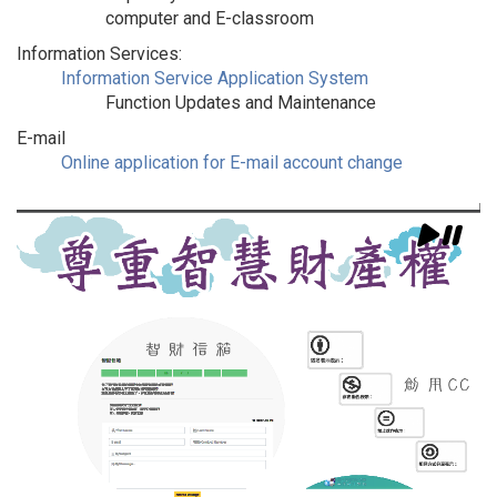
computer and E-classroom
Information Services:
Information Service Application System
Function Updates and Maintenance
E-mail
Online application for E-mail account change