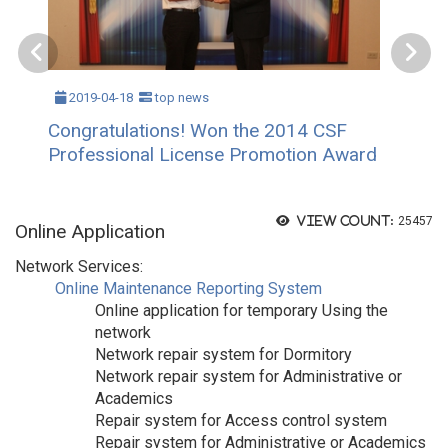
2019-04-18
top news
Congratulations! Won the 2014 CSF
Professional License Promotion Award
View count:
25457
Online Application
Network Services:
Online Maintenance Reporting System
Online application for temporary Using the
network
Network repair system for Dormitory
Network repair system for Administrative or
Academics
Repair system for Access control system
Repair system for Administrative or Academics