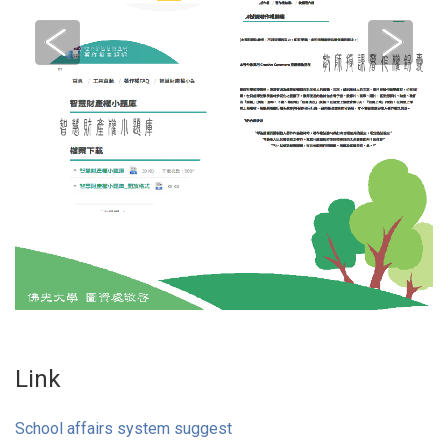
Link
School affairs system suggest