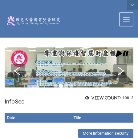
:::
Toggl
View count:
10813
InfoSec
Date
Title
More Information security