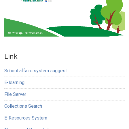
Link
School affairs system suggest
E-learning
File Server
Collections Search
E-Resources System