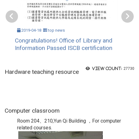
2019-04-18
top news
Congratulations! Office of Library and
Information Passed ISCB certification
View count:
27730
Hardware teaching resource
Computer classroom
Room 204、210,Yun Qi Building ，For computer
related courses.