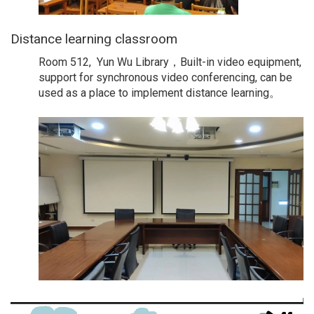
Distance learning classroom
Room 512, Yun Wu Library，Built-in video equipment,
support for synchronous video conferencing, can be
used as a place to implement distance learning。