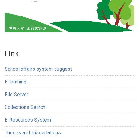
Link
School affairs system suggest
E-learning
File Server
Collections Search
E-Resources System
Theses and Dissertations