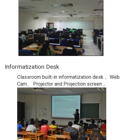
Informatization Desk
Classroom built-in informatization desk 、Web
Cam、 Projector and Projection screen 。