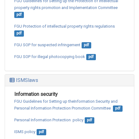
FGU Guidelines for Setting up the Protection of intellectual 
property rights promotion and Implementation Committee
pdf
FGU Protection of intellectual property rights regulations
pdf
FGU SOP for suspected infringement
pdf
FGU SOP for illegal photocopying book
pdf
ISMSlaws
Information security
FGU Guidelines for Setting up theInformation Security and 
Personal Information Protection Promotion Committee 
pdf
Personal Information Protection  policy
pdf
ISMS policy
pdf