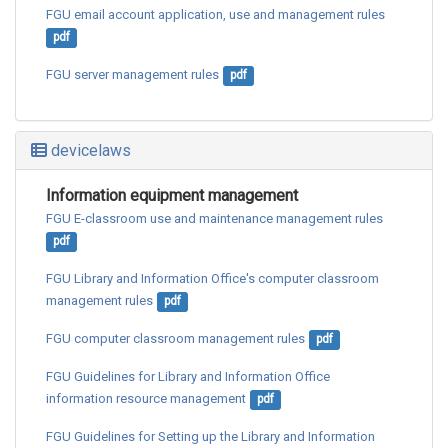
FGU email account application, use and management rules
pdf
FGU server management rules
pdf
devicelaws
Information equipment management
FGU E-classroom use and maintenance management rules
pdf
FGU Library and Information Office's computer classroom 
management rules
pdf
FGU computer classroom management rules
pdf
FGU Guidelines for Library and Information Office 
information resource management
pdf
FGU Guidelines for Setting up the Library and Information 