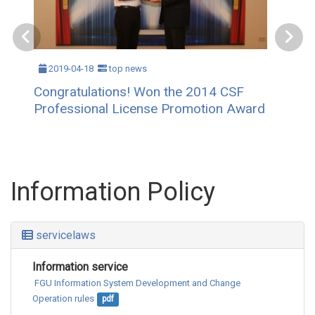
2019-04-18
top news
Congratulations! Won the 2014 CSF
Professional License Promotion Award
Information Policy
servicelaws
Information service
 FGU Information System Development and Change 
Operation rules
pdf