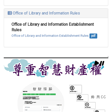
Office of Library and Information Rules
Office of Library and Information Establishment
Rules
Office of Library and Information Establishment Rules
pdf