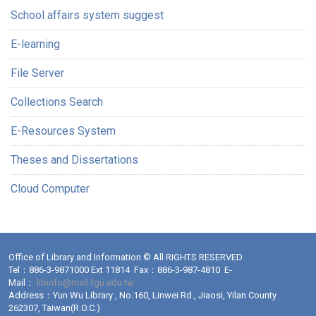
School affairs system suggest
E-learning
File Server
Collections Search
E-Resources System
Theses and Dissertations
Cloud Computer
Office of Library and Information © All RIGHTS RESERVED
Tel：886-3-9871000 Ext 11814 Fax：886-3-987-4810 E-
Mail：
libinfo@mail.fgu.edu.tw
Address：Yun Wu Library , No.160, Linwei Rd., Jiaosi, Yilan County
262307, Taiwan(R.O.C.)