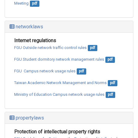
Meeting
pdf
networklaws
Internet regulations
FGU Outside network traffic control rules
pdf
FGU Student dormitory network management rules
pdf
FGU  Campus network usage rules
pdf
Taiwan Academic Network Management and Norms
pdf
Ministry of Education Campus network usage rules
pdf
propertylaws
Protection of intellectual property rights