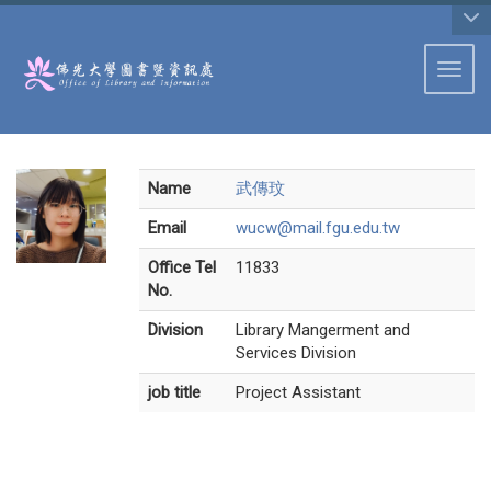
:::
Toggl
Name
武傳玟
Email
wucw@mail.fgu.edu.tw
Office Tel
11833
No.
Division
Library Mangerment and
Services Division
job title
Project Assistant