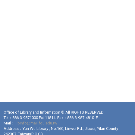
Office of Library and Information © All RIGHTS RESERVED
Tel：886-3-9871000 Ext 11814 Fax：886-3-987-4810 E-
Mail：
libinfo@mail.fgu.edu.tw
Address：Yun Wu Library , No.160, Linwei Rd., Jiaosi, Yilan County
262307, Taiwan(R.O.C.)