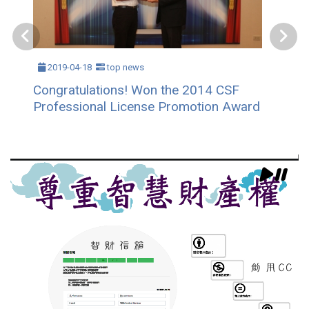
2019-04-18
top news
Congratulations! Won the 2014 CSF
Professional License Promotion Award