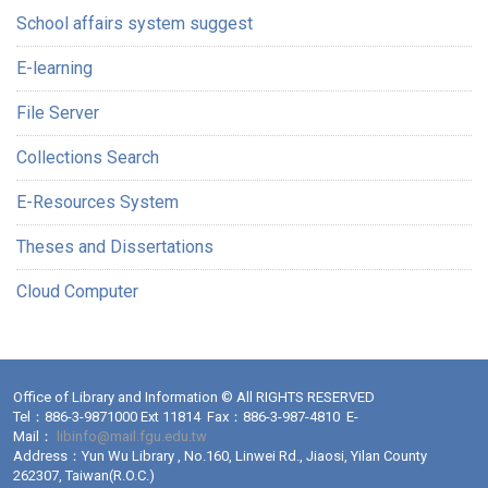
School affairs system suggest
E-learning
File Server
Collections Search
E-Resources System
Theses and Dissertations
Cloud Computer
Office of Library and Information © All RIGHTS RESERVED
Tel：886-3-9871000 Ext 11814 Fax：886-3-987-4810 E-
Mail：
libinfo@mail.fgu.edu.tw
Address：Yun Wu Library , No.160, Linwei Rd., Jiaosi, Yilan County
262307, Taiwan(R.O.C.)